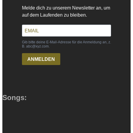
Songs: