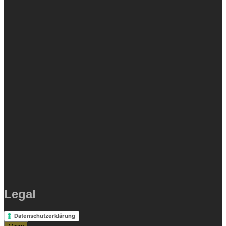
Legal
Datenschutzerklärung